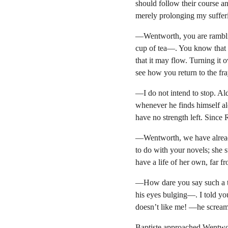
should follow their course an
merely prolonging my suffer
—Wentworth, you are ramblin
cup of tea—. You know that in
that it may flow. Turning it 
see how you return to the fr
—I do not intend to stop. Al
whenever he finds himself al
have no strength left. Since Ro
—Wentworth, we have already 
to do with your novels; she s
have a life of her own, far 
—How dare you say such a t
his eyes bulging—. I told y
doesn’t like me! —he screa
Baptiste approached Wentwor