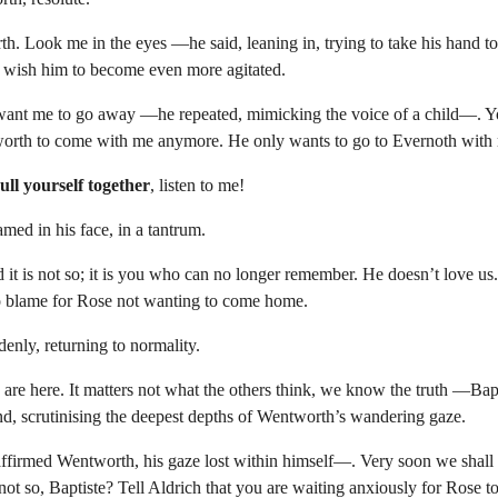
th. Look me in the eyes —he said, leaning in, trying to take his hand to 
t wish him to become even more agitated.
ant me to go away —he repeated, mimicking the voice of a child—. Y
rth to come with me anymore. He only wants to go to Evernoth with 
ull yourself together
, listen to me!
ed in his face, in a tantrum.
t is not so; it is you who can no longer remember. He doesn’t love us.
to blame for Rose not wanting to come home.
enly, returning to normality.
e here. It matters not what the others think, we know the truth —Bapt
und, scrutinising the deepest depths of Wentworth’s wandering gaze.
irmed Wentworth, his gaze lost within himself—. Very soon we shall a
 not so, Baptiste? Tell Aldrich that you are waiting anxiously for Rose t