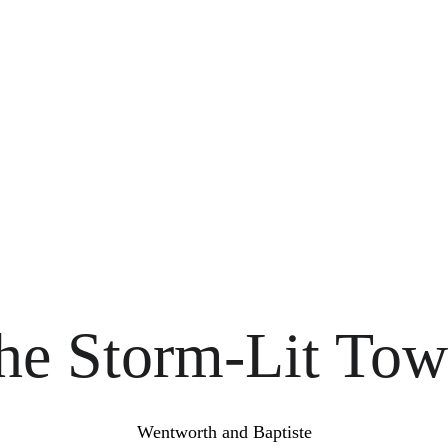
Prologue: The Storm-Lit Towe
It All Began Upon a Night of Storm
EVERNOTH NOVEL ENGLISH
Marcos Aguasanta
2/13/2018
18 min read
he Storm-Lit Tow
Wentworth and Baptiste