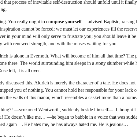
d that process of inevitable self-destruction should unfold until it final
ing.
g. You really ought to 
compose yourself
 —advised Baptiste, raising 
spiration cannot be forced; we must let our experiences fill the reservo
over in your mind will only serve to frustrate you; you should leave it be
ay with renewed strength, and with the muses waiting for you.
drich is alone in Evernoth. What will become of him all that time? The p
one there. The world surrounding him sleeps in a stony slumber while he
se left, it is all over.
discussed this. Aldrich is merely the character of a tale. He does not
tripped you of nothing. You cannot hold her responsible for your lack o
from the walls of this manor, which resembles a casket more than a home
hing?! —screamed Wentworth, suddenly beside himself—. I thought I 
ou! He doesn’t like me… —he began to babble in a voice that was sudd
med again—. He hates me, he has always hated me. He is jealous…
th, resolute.