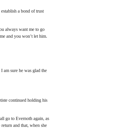
establish a bond of trust 
ou always want me to go 
me and you won’t let him.
 I am sure he was glad the 
iste continued holding his 
ll go to Evernoth again, as 
o return and that, when she 