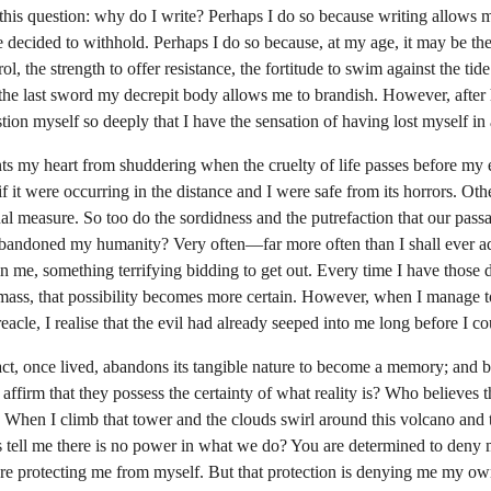
his question: why do I write? Perhaps I do so because writing allows me
 decided to withhold. Perhaps I do so because, at my age, it may be the
ol, the strength to offer resistance, the fortitude to swim against the tid
be the last sword my decrepit body allows me to brandish. However, after
ion myself so deeply that I have the sensation of having lost myself in 
ts my heart from shuddering when the cruelty of life passes before my 
f it were occurring in the distance and I were safe from its horrors. Oth
al measure. So too do the sordidness and the putrefaction that our pass
 abandoned my humanity? Very often—far more often than I shall ever a
in me, something terrifying bidding to get out. Every time I have those 
 mass, that possibility becomes more certain. However, when I manage to
eacle, I realise that the evil had already seeped into me long before I co
ct, once lived, abandons its tangible nature to become a memory; and bo
affirm that they possess the certainty of what reality is? Who believes
? When I climb that tower and the clouds swirl around this volcano and th
s tell me there is no power in what we do? You are determined to deny 
e protecting me from myself. But that protection is denying me my own