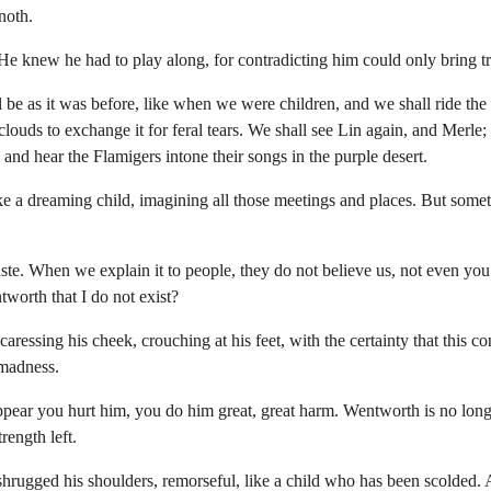
noth.
 He knew he had to play along, for contradicting him could only bring t
be as it was before, like when we were children, and we shall ride the 
clouds to exchange it for feral tears. We shall see Lin again, and Merle;
, and hear the Flamigers intone their songs in the purple desert.
e a dreaming child, imagining all those meetings and places. But some
te. When we explain it to people, they do not believe us, not even yo
worth that I do not exist?
aressing his cheek, crouching at his feet, with the certainty that this c
 madness.
pear you hurt him, you do him great, great harm. Wentworth is no long
rength left.
rugged his shoulders, remorseful, like a child who has been scolded. An