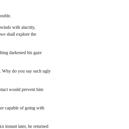
rouble.
winds with alacrity, 
 we shall explore the 
thing darkened his gaze 
u. Why do you say such ugly 
ontact would prevent him 
er capable of going with 
 instant later, he returned 