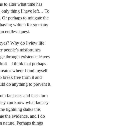
 to alter what time has 
 only thing I have left… To 
e. Or perhaps to mitigate the 
 having written for so many 
an endless quest.
eyes? Why do I view life 
er people’s misfortunes 
age through existence leaves 
dmit—I think that perhaps 
dreams where I find myself 
 break free from it and 
uld do anything to prevent it.
th fantasies and facts turn 
 they can know what fantasy 
e lightning stalks this 
me the evidence, and I do 
 nature. Perhaps things 