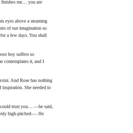
ly finishes me… you are 
his eyes above a steaming 
irs of our imagination so 
 for a few days. You shall 
oor boy suffers so 
 contemplates it, and I 
 exist. And Rose has nothing 
f inspiration. She needed to 
.
could trust you… —he said, 
enly high-pitched—. He 