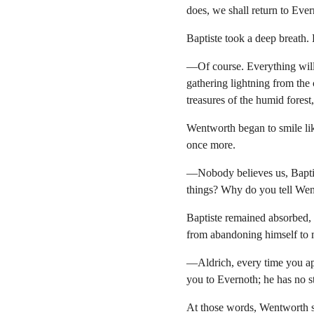
does, we shall return to Ever
Baptiste took a deep breath.
—Of course. Everything will 
gathering lightning from the 
treasures of the humid forest
Wentworth began to smile lik
once more.
—Nobody believes us, Baptis
things? Why do you tell Went
Baptiste remained absorbed, c
from abandoning himself to
—Aldrich, every time you ap
you to Evernoth; he has no st
At those words, Wentworth sh