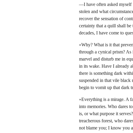
—I have often asked myself t
stolen and what circumstance
recover the sensation of contr
certainty that a quill shall 
decades, I have come to quest
»Why? What is it that preven
through a cynical prism? As i
marvel and disturb me in equ
in its wake. Have I already
there is something dark with
suspended in that vile black
begin to vomit up that dark tr
»Everything is a mirage. A fa
into memories. Who dares to 
is, or what purpose it serves
treacherous forest, who dare
not blame you; I know you ar