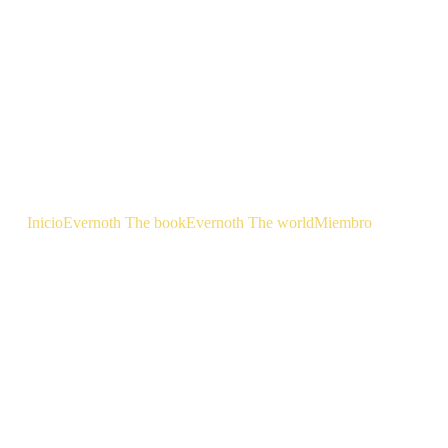
Inicio
Evernoth The book
Evernoth The world
Miembro