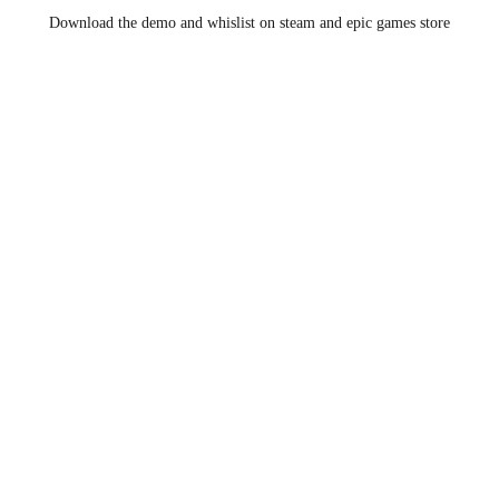
Download the demo and whislist on steam and epic games store