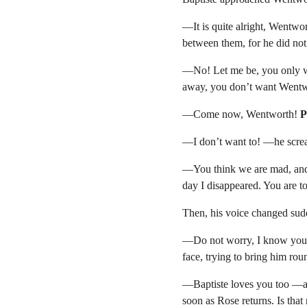
—It is quite alright, Wentwor
between them, for he did no
—No! Let me be, you only w
away, you don’t want Wentwo
—Come now, Wentworth! 
P
—I don’t want to! —he scream
—You think we are mad, and i
day I disappeared. You are 
Then, his voice changed sudd
—Do not worry, I know you ar
face, trying to bring him ro
—Baptiste loves you too —aff
soon as Rose returns. Is that